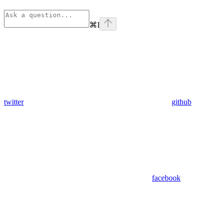
⌘
I
twitter
github
facebook