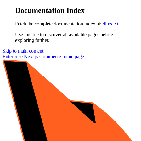
Documentation Index
Fetch the complete documentation index at:
/llms.txt
Use this file to discover all available pages before
exploring further.
Skip to main content
Enterprise Next.js Commerce
home page