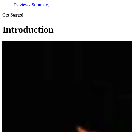
Reviews Summary
Get Started
Introduction