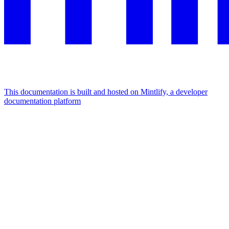
This documentation is built and hosted on Mintlify, a developer
documentation platform