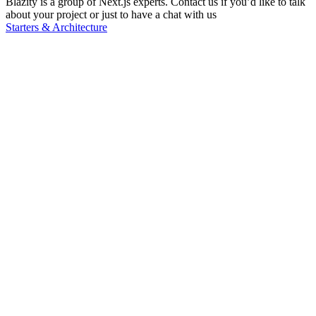
Blazity is a group of Next.js experts. Contact us if you’d like to talk
about your project or just to have a chat with us
Starters & Architecture