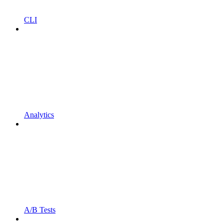
CLI
Analytics
A/B Tests