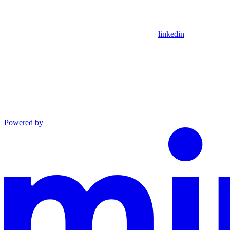
linkedin
Powered by