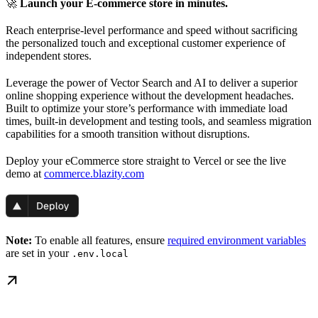
🚀
Launch your E-commerce store in minutes.
Reach enterprise-level performance and speed without sacrificing
the personalized touch and exceptional customer experience of
independent stores.
Leverage the power of Vector Search and AI to deliver a superior
online shopping experience without the development headaches.
Built to optimize your store’s performance with immediate load
times, built-in development and testing tools, and seamless migration
capabilities for a smooth transition without disruptions.
Deploy your eCommerce store straight to Vercel or see the live
demo at
commerce.blazity.com
Note:
To enable all features, ensure
required environment variables
are set in your
.env.local