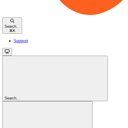
Search...
⌘
K
Support
Search...