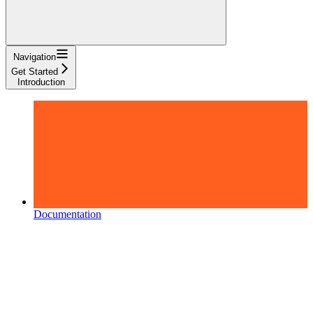
Navigation
Get Started
Introduction
Documentation