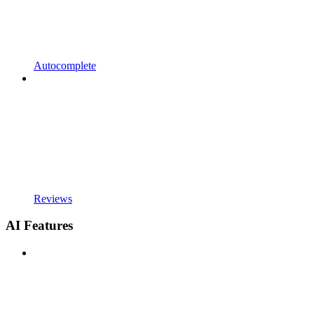
Autocomplete
Reviews
AI Features