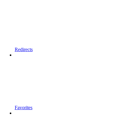
Redirects
Favorites