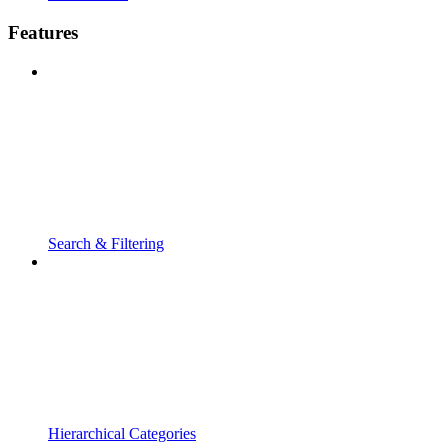
Features
Search & Filtering
Hierarchical Categories