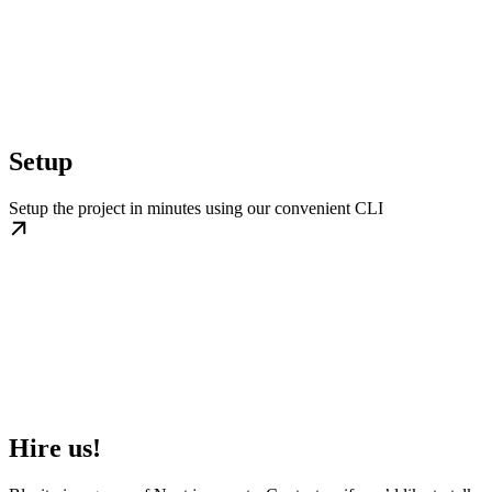
Setup
Setup the project in minutes using our convenient CLI
Hire us!