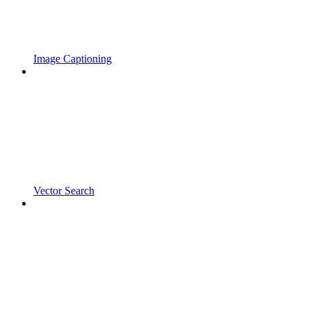
Image Captioning
Vector Search