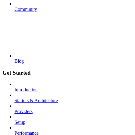
Community
Blog
Get Started
Introduction
Starters & Architecture
Providers
Setup
Performance