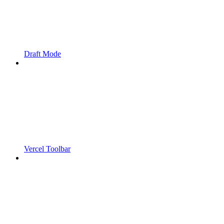
Draft Mode
Vercel Toolbar