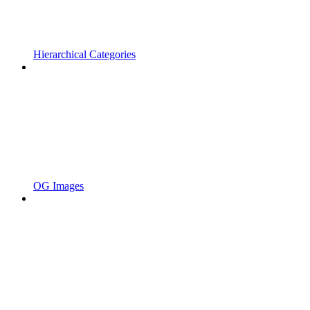
Hierarchical Categories
OG Images