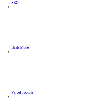
SEO
Draft Mode
Vercel Toolbar