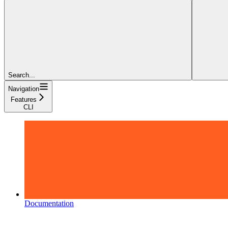
Search...
Navigation
Features
CLI
Documentation