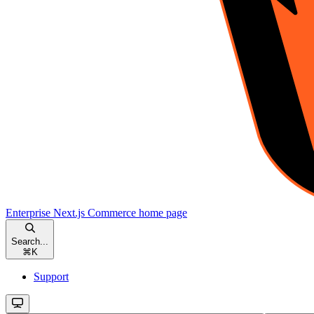
Enterprise Next.js Commerce
home page
Search...
⌘
K
Support