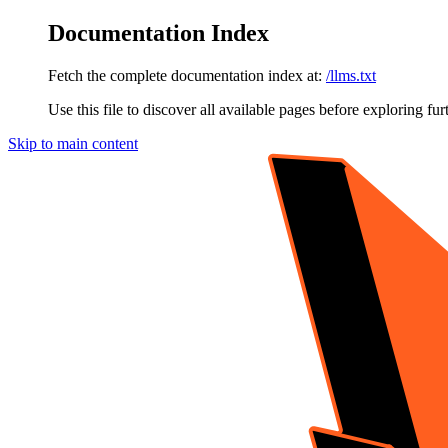
Documentation Index
Fetch the complete documentation index at:
/llms.txt
Use this file to discover all available pages before exploring fur
Skip to main content