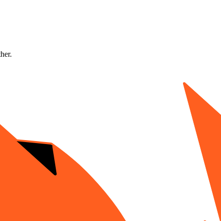
ther.