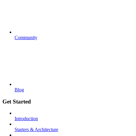
Community
Blog
Get Started
Introduction
Starters & Architecture