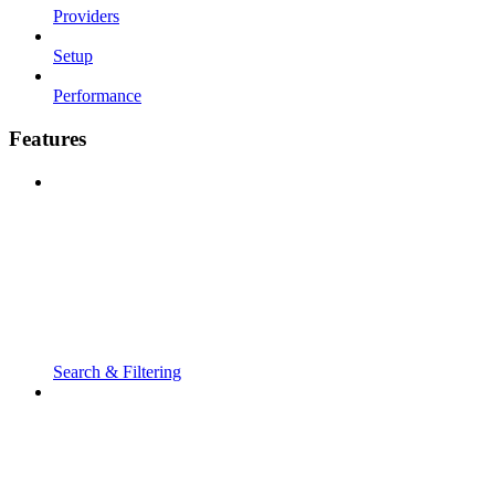
Providers
Setup
Performance
Features
Search & Filtering